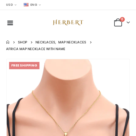
USD
ENG
0
SHOP
NECKLACES
,
MAP NECKLACES
AFRICA MAP NECKLACE WITH NAME
FREE SHIPPING