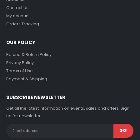
Contact Us
My account
Orders Tracking
OUR POLICY
Refund & Return Policy
Privacy Policy
Terms of Use
Payment & Shipping
SUBSCRIBE NEWSLETTER
Get all the latest information on events, sales and offers. Sign
up for newsletter: