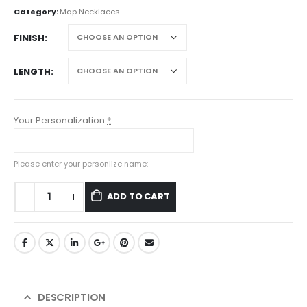
Category:
Map Necklaces
FINISH
LENGTH
Your Personalization
*
Please enter your personlize name:
ADD TO CART
DESCRIPTION