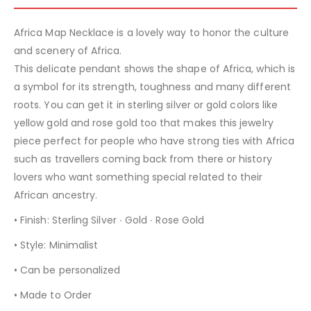
Africa Map Necklace is a lovely way to honor the culture
and scenery of Africa.
This delicate pendant shows the shape of Africa, which is
a symbol for its strength, toughness and many different
roots. You can get it in sterling silver or gold colors like
yellow gold and rose gold too that makes this jewelry
piece perfect for people who have strong ties with Africa
such as travellers coming back from there or history
lovers who want something special related to their
African ancestry.
• Finish: Sterling Silver ∙ Gold ∙ Rose Gold
• Style: Minimalist
• Can be personalized
• Made to Order