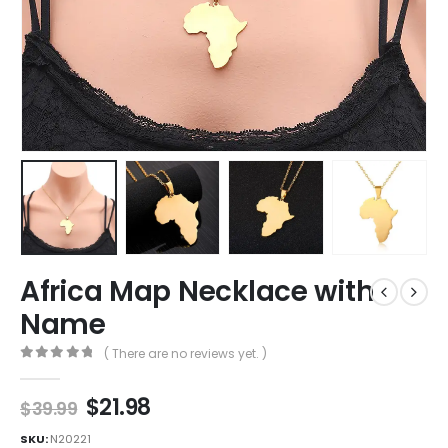
Africa Map Necklace with
Name
( There are no reviews yet. )
0
out of 5
$
21.98
$
39.99
SKU:
N20221