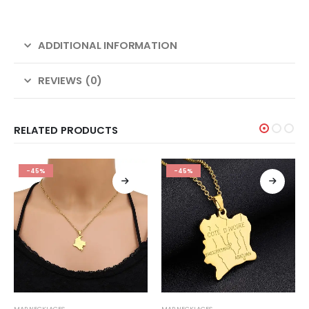
ADDITIONAL INFORMATION
REVIEWS (0)
RELATED PRODUCTS
-45%
-45%
MAP NECKLACES
MAP NECKLACES