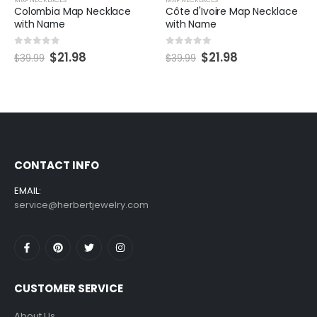
e
Côte d'Ivoire Map Necklace
Custom Syria Map Neckla
with Name
with Name
0
out of 5
0
out of 5
$
21.98
$
21.98
$
39.99
$
39.99
CONTACT INFO
EMAIL:
service@herbertjewelry.com
CUSTOMER SERVICE
About Us