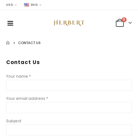
USD
ENG
0
CONTACT US
Contact
Us
Your name *
Your email address *
Subject