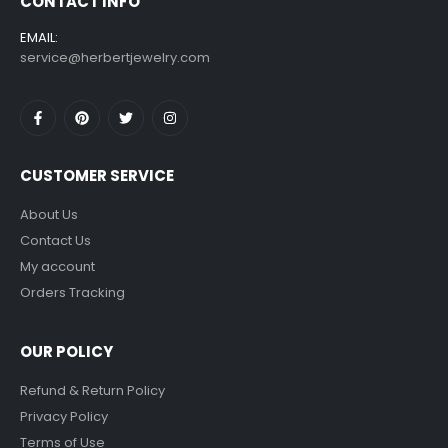
CONTACT INFO
EMAIL:
service@herbertjewelry.com
CUSTOMER SERVICE
About Us
Contact Us
My account
Orders Tracking
OUR POLICY
Refund & Return Policy
Privacy Policy
Terms of Use