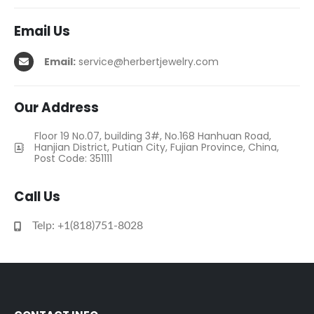
Email Us
Email:
service@herbertjewelry.com
Our Address
Floor 19 No.07, building 3#, No.168 Hanhuan Road,
Hanjian District, Putian City, Fujian Province, China,
Post Code: 351111
Call Us
Telp: +1(818)751-8028