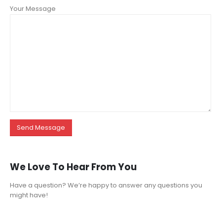
Your Message
We Love To Hear From You
Have a question? We’re happy to answer any questions you
might have!