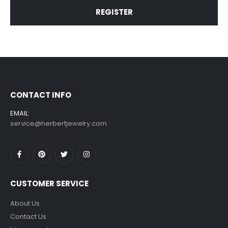
REGISTER
CONTACT INFO
EMAIL:
service@herbertjewelry.com
CUSTOMER SERVICE
About Us
Contact Us