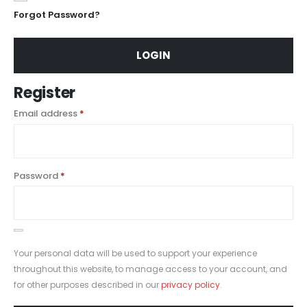
Forgot Password?
LOGIN
Register
Email address
*
Password
*
Your personal data will be used to support your experience
throughout this website, to manage access to your account, and
for other purposes described in our
privacy policy
.