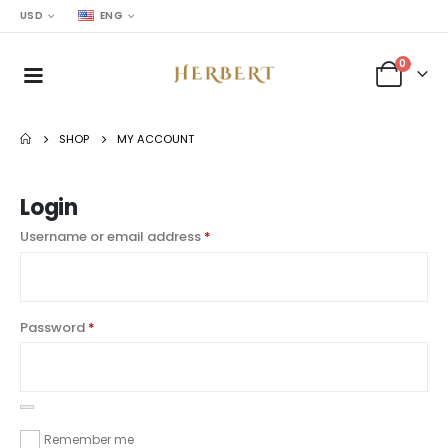
USD
ENG
0
SHOP
MY ACCOUNT
Login
Username or email address
*
Password
*
Remember me