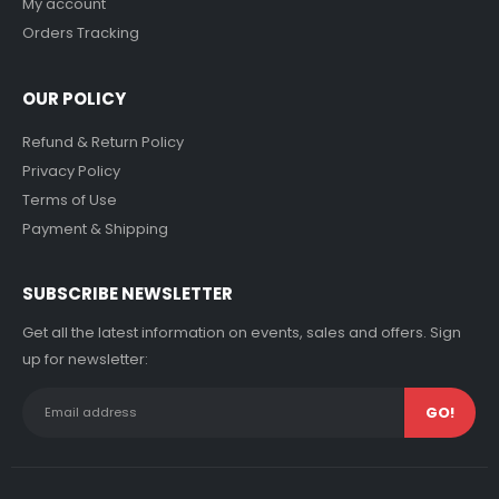
My account
Orders Tracking
OUR POLICY
Refund & Return Policy
Privacy Policy
Terms of Use
Payment & Shipping
SUBSCRIBE NEWSLETTER
Get all the latest information on events, sales and offers. Sign
up for newsletter: