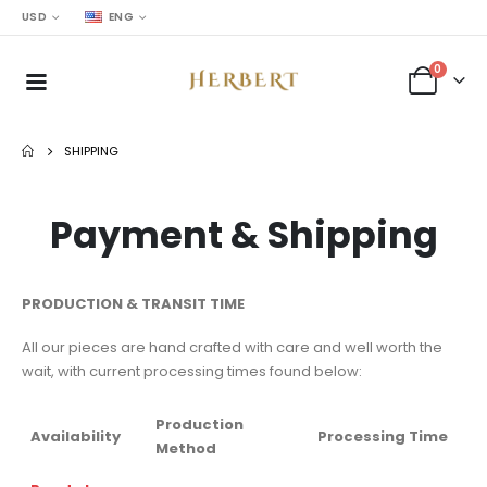
USD
ENG
0
SHIPPING
Payment & Shipping
PRODUCTION & TRANSIT TIME
All our pieces are hand crafted with care and well worth the
wait, with current processing times found below:
Production
Availability
Processing Time
Method