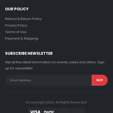
OUR POLICY
Refund & Return Policy
Privacy Policy
Terms of Use
Payment & Shipping
SUBSCRIBE NEWSLETTER
Get all the latest information on events, sales and offers. Sign
up for newsletter:
© copyright 2024. All Rights Reserved.