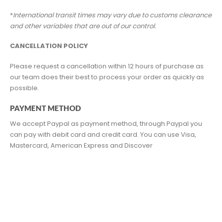
*
International transit times may vary due to customs clearance
and other variables that are out of our control.
CANCELLATION POLICY
Please request a cancellation within 12 hours of purchase as
our team does their best to process your order as quickly as
possible.
PAYMENT METHOD
We accept Paypal as payment method, through Paypal you
can pay with debit card and credit card. You can use Visa,
Mastercard, American Express and Discover