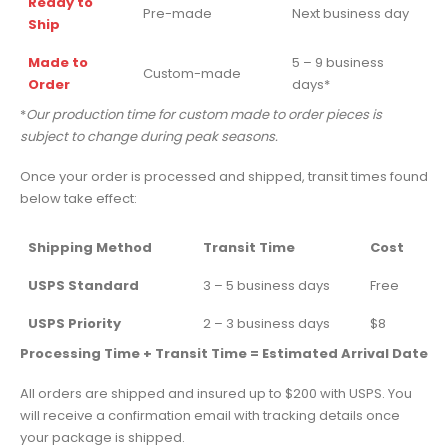
Ready to
Pre-made
Next business day
Ship
Made to
5 – 9 business
Custom-made
Order
days*
*
Our production time for custom made to order pieces is
subject to change during peak seasons.
Once your order is processed and shipped, transit times found
below take effect:
Shipping Method
Transit Time
Cost
USPS Standard
3 – 5 business days
Free
USPS Priority
2 – 3 business days
$8
Processing Time + Transit Time = Estimated Arrival Date
All orders are shipped and insured up to $200 with USPS. You
will receive a confirmation email with tracking details once
your package is shipped.