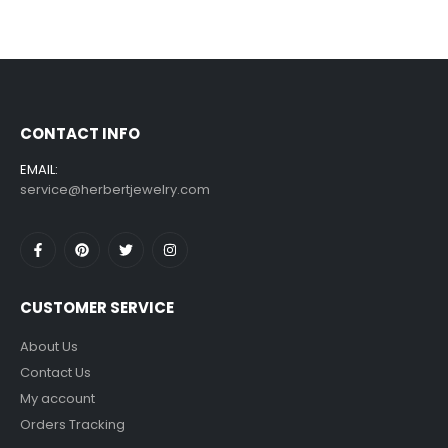
CONTACT INFO
EMAIL:
service@herbertjewelry.com
CUSTOMER SERVICE
About Us
Contact Us
My account
Orders Tracking