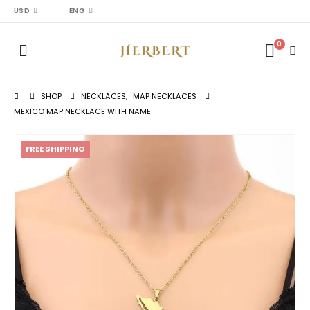
USD
ENG
0
SHOP
NECKLACES
,
MAP NECKLACES
MEXICO MAP NECKLACE WITH NAME
FREE SHIPPING