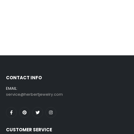
CONTACT INFO
EMAIL:
service@herbertjewelry.com
CUSTOMER SERVICE