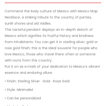
Commend the lively culture of Mexico with Mexico Map
Necklace, a striking tribute to the country of parties,
sunlit shores and old riddles.
This tasteful pendant displays an in-depth sketch of
Mexico which signifies its fruitful history and kindness
from inhabitants. You can get it in sterling silver, gold or
rose gold finish; this is the ideal souvenir for people who
love Mexico, those who travel there often or someone
with roots from this country.
Put it on as a mark of your dedication to Mexico’s vibrant
essence and enduring allure.
• Finish: Sterling Silver ∙ Gold ∙ Rose Gold
• Style: Minimalist
• Can be personalized