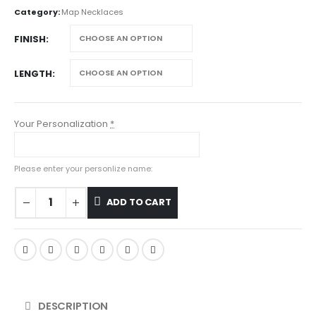
Category:
Map Necklaces
FINISH
LENGTH
Your Personalization
*
Please enter your personlize name:
ADD TO CART
DESCRIPTION