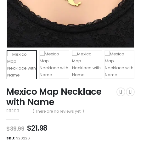
Mexico Map Necklace
with Name
( There are no reviews yet. )
0
out of 5
$
21.98
$
39.99
SKU:
N20226