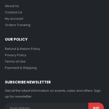
About Us
Contact Us
My account
Orders Tracking
OUR POLICY
Refund & Return Policy
Privacy Policy
Terms of Use
Payment & Shipping
SUBSCRIBE NEWSLETTER
Get all the latest information on events, sales and offers. Sign
up for newsletter: