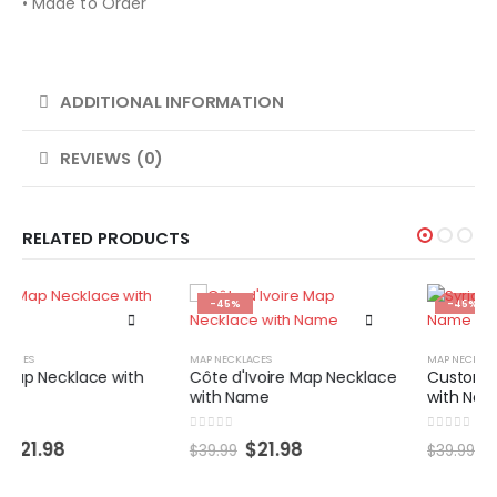
• Made to Order
ADDITIONAL INFORMATION
REVIEWS (0)
RELATED PRODUCTS
-45%
-45%
MAP NECKLACES
MAP NECKLACES
Côte d'Ivoire Map Necklace
Custom Syria Map Necklace
with Name
with Name
0
out of 5
0
out of 5
$
21.98
$
21.98
$
39.99
$
39.99