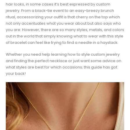
hair looks, in some cases it’s best expressed by custom
jewelry. From a black-tie event to an easy-breezy brunch
ritual, accessorizing your outfit is that cherry on the top which
not only accentuates what you wear about but also says who
you are. However, there are so many styles, metals, and colors
out in the world that simply knowing what to wear with this style
of bracelet can feel like trying to find a needle in a haystack.
Whether you need help learning how to style custom jewelry
and finding the perfect necklace or just want some advice on
what styles are best for which occasions; this guide has got
your back!