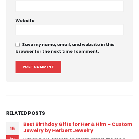
Website
Save my name, email, and website in this
browser for the next time I comment.
RELATED
POSTS
tom
7 Custom Necklace Ideas You Never
08
Thought of
Mar