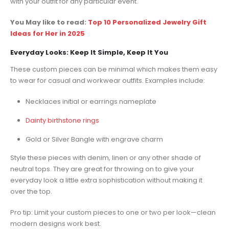
with your outfit for any particular event.
You May like to read:
Top 10 Personalized Jewelry Gift
Ideas for Her in 2025
Everyday Looks: Keep It Simple, Keep It You
These custom pieces can be minimal which makes them easy
to wear for casual and workwear outfits. Examples include:
Necklaces initial or earrings nameplate
Dainty birthstone rings
Gold or Silver Bangle with engrave charm
Style these pieces with denim, linen or any other shade of
neutral tops. They are great for throwing on to give your
everyday look a little extra sophistication without making it
over the top.
Pro tip: Limit your custom pieces to one or two per look—clean
modern designs work best.