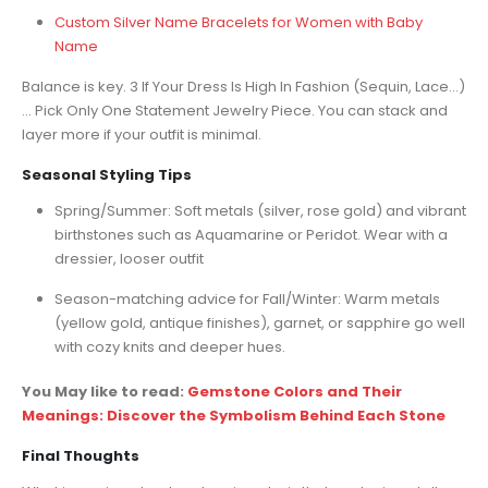
Custom Silver Name Bracelets for Women with Baby
Name
Balance is key. 3 If Your Dress Is High In Fashion (Sequin, Lace…)
… Pick Only One Statement Jewelry Piece. You can stack and
layer more if your outfit is minimal.
Seasonal Styling Tips
Spring/Summer: Soft metals (silver, rose gold) and vibrant
birthstones such as Aquamarine or Peridot. Wear with a
dressier, looser outfit
Season-matching advice for Fall/Winter: Warm metals
(yellow gold, antique finishes), garnet, or sapphire go well
with cozy knits and deeper hues.
You May like to read:
Gemstone Colors and Their
Meanings: Discover the Symbolism Behind Each Stone
Final Thoughts