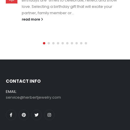
Personalized necklaces are a perfect way to show
your personality and celebrate what is most
important in your life! Especially in...
read more
CONTACT INFO
EMAIL:
service@herbertjewelry.com