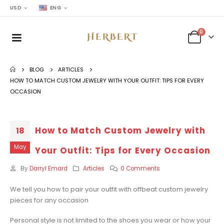
USD
ENG
0
BLOG
ARTICLES
HOW TO MATCH CUSTOM JEWELRY WITH YOUR OUTFIT: TIPS FOR EVERY
OCCASION
How to Match Custom Jewelry with
18
May
Your Outfit: Tips for Every Occasion
By
Darryl Emard
Articles
0 Comments
We tell you how to pair your outfit with offbeat custom jewelry
pieces for any occasion
Personal style is not limited to the shoes you wear or how your