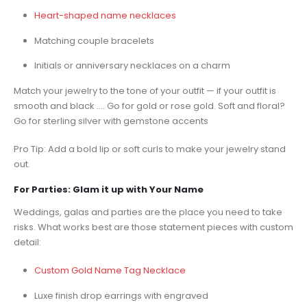
Heart-shaped name necklaces
Matching couple bracelets
Initials or anniversary necklaces on a charm
Match your jewelry to the tone of your outfit — if your outfit is
smooth and black …. Go for gold or rose gold. Soft and floral?
Go for sterling silver with gemstone accents
Pro Tip: Add a bold lip or soft curls to make your jewelry stand
out.
For Parties: Glam it up with Your Name
Weddings, galas and parties are the place you need to take
risks. What works best are those statement pieces with custom
detail:
Custom Gold Name Tag Necklace
Luxe finish drop earrings with engraved