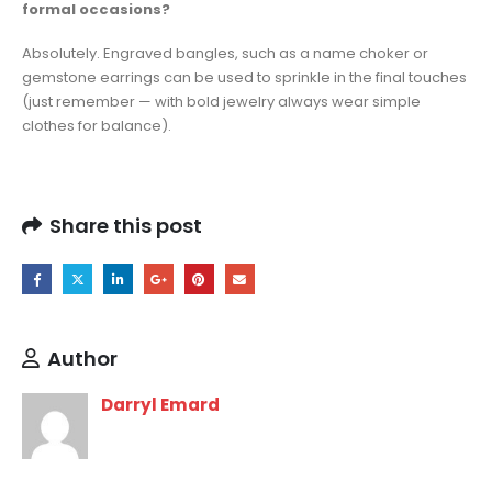
formal occasions?
Absolutely. Engraved bangles, such as a name choker or
gemstone earrings can be used to sprinkle in the final touches
(just remember — with bold jewelry always wear simple
clothes for balance).
Share this post
Author
Darryl Emard