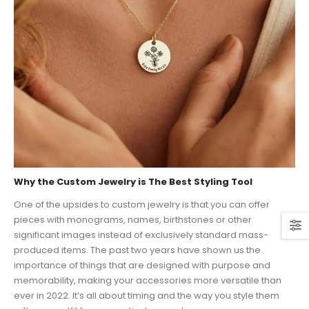
Why the Custom Jewelry is The Best Styling Tool
One of the upsides to custom jewelry is that you can offer
pieces with monograms, names, birthstones or other
significant images instead of exclusively standard mass-
produced items. The past two years have shown us the
importance of things that are designed with purpose and
memorability, making your accessories more versatile than
ever in 2022. It’s all about timing and the way you style them