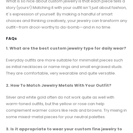
What is so nice about custom jewelry is that each piece tells a
story (yours!) Matching it with your outfit isn´t just about fashion,
it´s expression of yourself. By making a handful of smart
choices and thinking creatively, your jewelry can transform any
outfit—from drool-worthy to da-bomb—and in no time.
FAQs
1. What are the best custom jewelry type for daily wear?
Everyday outfits are more suitable for minimalist pieces such
as initial necklaces or name rings and small engraved studs.
They are comfortable, very wearable and quite versatile.
2. How To Match Jewelry Metals With Your Outfit?
Silver and white gold often do not work quite as well with
warm-toned outfits, but the yellow or rose can help
complement warmer colors like reds and browns. Try mixing in
some mixed-metal pieces for your neutral palettes.
3. Is it appropriate to wear your custom fine jewelry ​to