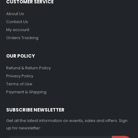
CUSTOMER SERVICE
About Us
Contact Us
My account
Orders Tracking
OUR POLICY
Refund & Return Policy
Privacy Policy
Terms of Use
Payment & Shipping
SUBSCRIBE NEWSLETTER
Get all the latest information on events, sales and offers. Sign
up for newsletter: