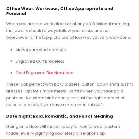
Office Wear: Workwear, Office Appropriate and
Personal
When you are in a work place or at any professional meeting,
the jewelry should always follow your dress and not
overpower it. The top picks are all low-key yet very well-done:
Monogram stud earrings
Engraved Cuff Bracelets
Gold Engraved Bar Necklace
These look perfect with boxy blazers, button-down shirts & shift
dresses. Opt for simple metal like this when you have bold
prints on. A custom birthstone gives just the right amount of
color, especially if you have a more neutral outfit.
Date Night: Bold, Romantic, and Full of Meaning
Going on a date will make it easy for you to wear custom
made jewelry signifying your story or relationship.