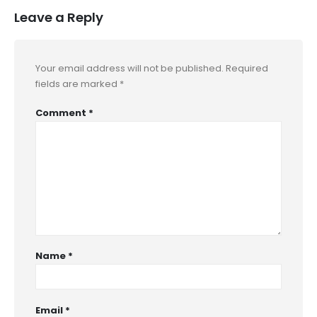
Leave a Reply
Your email address will not be published.
Required
fields are marked
*
Comment
*
Name
*
Email
*