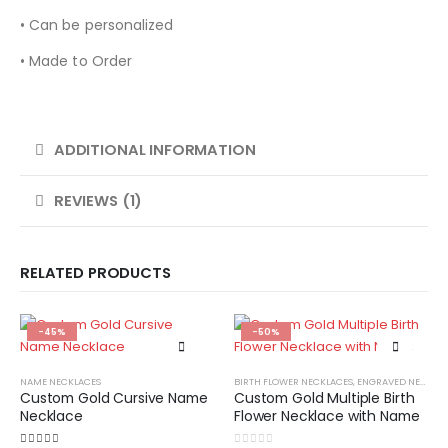
• Can be personalized
• Made to Order
ADDITIONAL INFORMATION
REVIEWS (1)
RELATED PRODUCTS
-45%
-50%
NAME NECKLACES
BIRTH FLOWER NECKLACES
,
ENGRAVED NECKLACES
Custom Gold Cursive Name
Custom Gold Multiple Birth
Necklace
Flower Necklace with Name