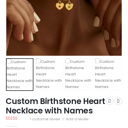
Custom Birthstone Heart
Necklace with Names
1
customer review
|
Add a review
5.00
out of 5