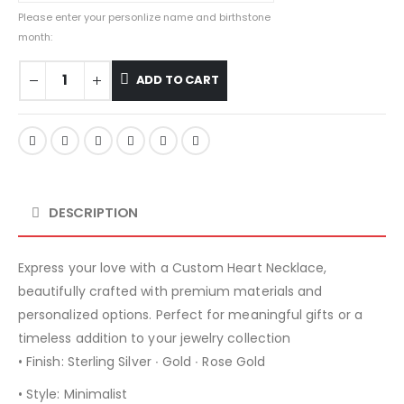
Please enter your personlize name and birthstone
month:
ADD TO CART
DESCRIPTION
Express your love with a Custom Heart Necklace,
beautifully crafted with premium materials and
personalized options. Perfect for meaningful gifts or a
timeless addition to your jewelry collection
• Finish: Sterling Silver ∙ Gold ∙ Rose Gold
• Style: Minimalist