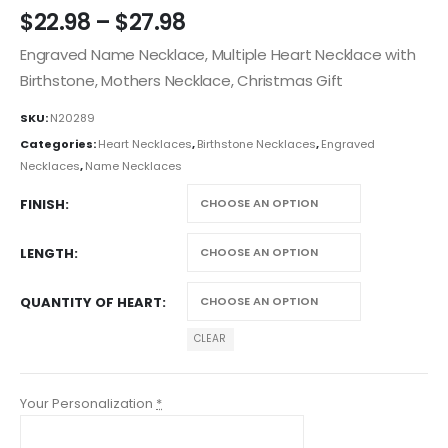
$
22.98
–
$
27.98
Engraved Name Necklace, Multiple Heart Necklace with
Birthstone, Mothers Necklace, Christmas Gift
SKU:
N20289
Categories:
Heart Necklaces
,
Birthstone Necklaces
,
Engraved
Necklaces
,
Name Necklaces
FINISH
LENGTH
QUANTITY OF HEART
CLEAR
Your Personalization
*