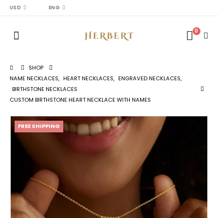
USD
ENG
0
SHOP
NAME NECKLACES
,
HEART NECKLACES
,
ENGRAVED NECKLACES
,
BIRTHSTONE NECKLACES
CUSTOM BIRTHSTONE HEART NECKLACE WITH NAMES
FREE SHIPPING