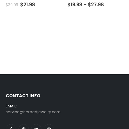
5.00
out of 5
0
out of 5
$
21.98
$
19.98
–
$
27.98
$
39.99
CONTACT INFO
EMAIL:
service@herbertjewelry.com