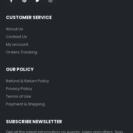
CUSTOMER SERVICE
About Us
Contact Us
My account
Orders Tracking
OUR POLICY
Refund & Return Policy
Privacy Policy
Terms of Use
Payment & Shipping
SUBSCRIBE NEWSLETTER
Get all the latest information on events, sales and offers. Sign