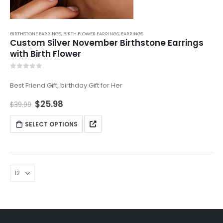
BIRTHSTONE EARRINGS
,
BIRTH FLOWER EARRINGS
,
EARRINGS
Custom Silver November Birthstone Earrings
with Birth Flower
0
out of 5
Best Friend Gift, birthday Gift for Her
$
25.98
$
39.99
SELECT OPTIONS