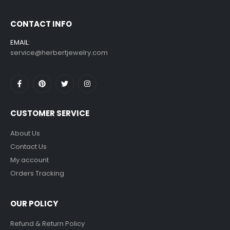
CONTACT INFO
EMAIL:
service@herbertjewelry.com
CUSTOMER SERVICE
About Us
Contact Us
My account
Orders Tracking
OUR POLICY
Refund & Return Policy