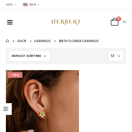
USD
ENG
0
SHOP
EARRINGS
BIRTH FLOWER EARRINGS
-35%